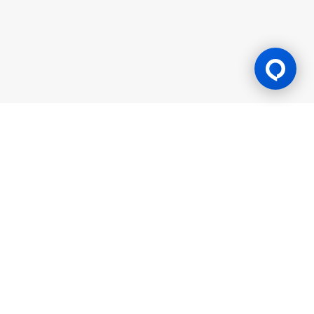
Gaming Licence
BK8 is operated by Mettlemind Tech Ltd., registration number:
15779, with registered address at Hamchako, Mutsamudu,
Autonomous Island of Anjouan, Union of Comoros. BK8 is
licensed and regulated by the Government of the Autonomous