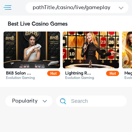
pathTitle./casino/live/gameplay
Best Live Casino Games
Hot
Hot
BK8 Salon Prive Baccarat
Lightning Roulette
Meg
Evolution Gaming
Evolution Gaming
Evol
Popularity