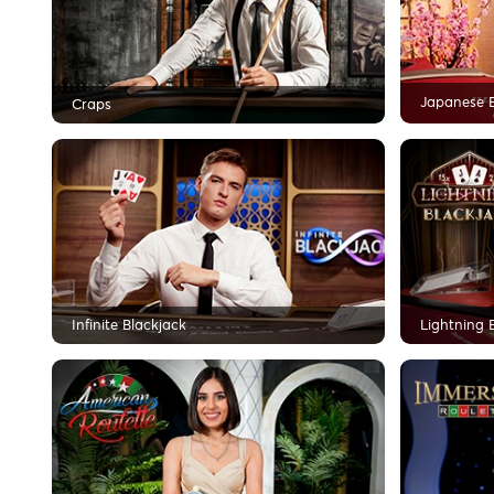
Pragmatic Play / Roulette
r*s*2*
Pragmatic Play / BlackJack
c*b**i
Japanese 
Craps
Asia Gaming / SIC BO
p*t*e*
Dream Gaming / SIC BO
b**o*a
Dream Gaming / Dragon Tiger
*a***n
Microgaming / Roulette
**e*o*
Infinite Blackjack
Lightning 
WM Casino / Baccarat
b*e*o*
Dream Gaming / Dragon Tiger
u****d
Asia Gaming / Dragon Tiger
**i*b*