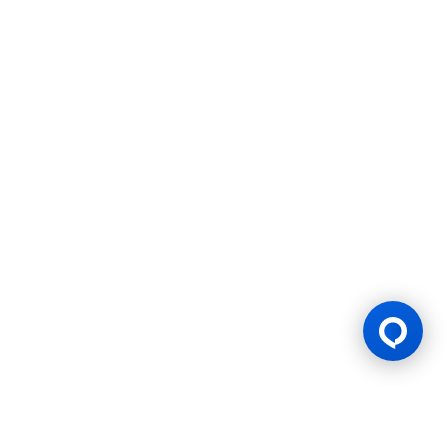
Indonesia