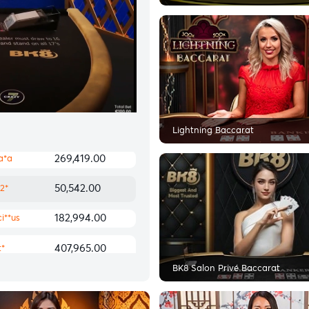
114,479.00
*e*
114,812.00
n8
329,042.00
a*
269,419.00
*a*a
Lightning Baccarat
50,542.00
*2*
182,994.00
i**us
407,965.00
t*
195,803.00
*o***c*e*
BK8 Salon Privé Baccarat
254,145.00
*
199,590.00
*