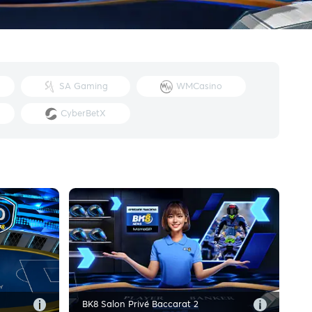
SA Gaming
WMCasino
CyberBetX
BK8 Salon Privé Baccarat 2