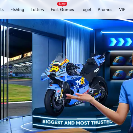
ts
Fishing
Lottery
Fast Games
Togel
Promos
VIP