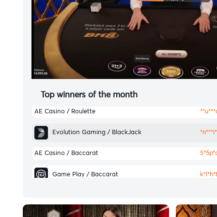
Evolution Gaming / Roulette
**k*e*
Pragmatic Play / Roulette
c*op*
Playtech / Roulette
j*ff*e
AE Casino / Roulette
**u**
Top winners of the month
Evolution Gaming / BlackJack
*n***i
AE Casino / Baccarat
5*5p*c
Game Play / Baccarat
k*l*h*
AE Casino / Baccarat
k*n*s*
Evolution Gaming / Baccarat
**r*i*h
Game Play / Roulette
*i*7*2