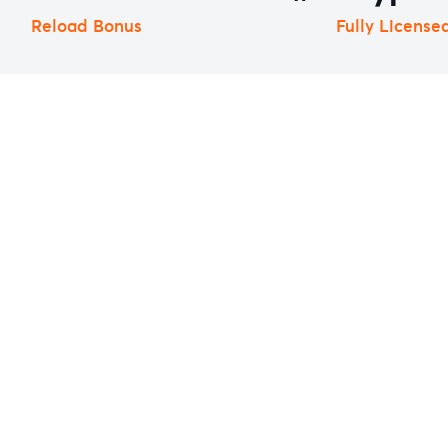
254,145.00
*
Reload Bonus
Fully License
199,590.00
*
74,322.00
n**9*
154,009.00
**y*
456,333.00
*i*s*1*
252,138.00
*u**p**
120,689.00
t*m*u*
350,535.00
*b*b**b**
251,742.00
*l*u
109,617.00
*8*3