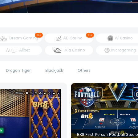
Hot
Hot
Dream Gaming
AE Casino
W Casino
452,143.00
**2*1
Allbet
Via Casino
Microgaming
245,829.00
*i*a**3*3
Dragon Tiger
Blackjack
Others
172,302.00
s**2*
291,822.00
*r*8*v*r*8
368,806.00
*h*s*h*
209,932.00
*i
BK8 First Person Football Studio
374,716.00
*na*