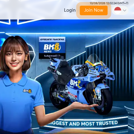
10/08/2026 12:02:26
(
GMT+7
)
Login
Join Now