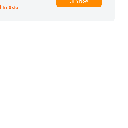
Join Now
d In Asia