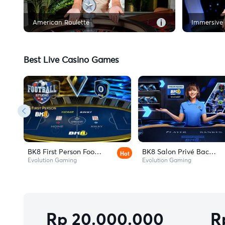
Pragmatic Play / Baccarat
h**i*i*
American Roulette
Immersive 
Dream Gaming / SIC BO
**ro*
Evolution Gaming / Roulette
**k*e*
Best Live Casino Games
Pragmatic Play / Roulette
c*op*
Playtech / Roulette
j*ff*e
AE Casino / Roulette
**u**
Evolution Gaming / BlackJack
*n***i
BK8 Salon Privé Baccarat 2
BK8 Baccarat 1
Hot
Hot
Evolution Gaming
PPLiveCasino
AE Casino / Baccarat
5*5p*c
Game Play / Baccarat
k*l*h*
AE Casino / Baccarat
k*n*s*
Rp 20.000.000
R