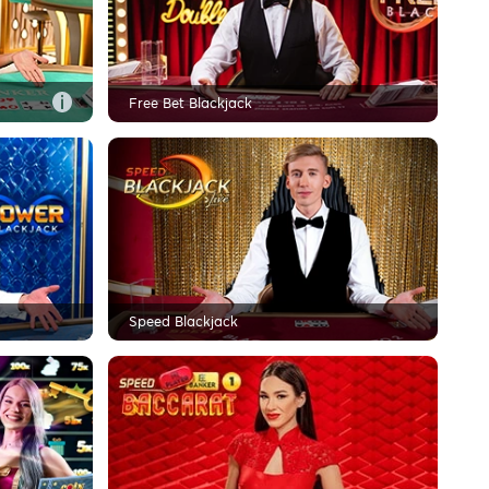
Free Bet Blackjack
Speed Blackjack