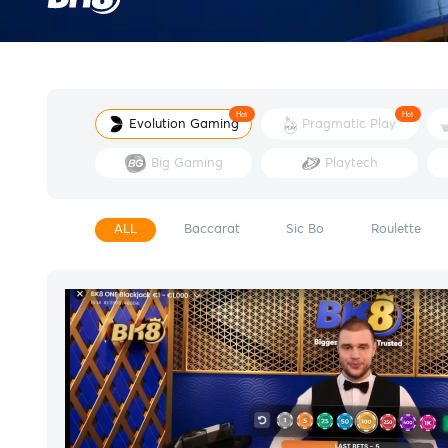
Hot
Hot
Evolution Gaming
Pragmatic Play
Dream Gaming / Dragon Tiger
*a***n
Big Gaming
Playtech
Microgaming / Roulette
**e*o*
ALL
Baccarat
Sic Bo
Roulette
WM Casino / Baccarat
b*e*o*
Dream Gaming / Dragon Tiger
u****d
Asia Gaming / Dragon Tiger
**i*b*
Pragmatic Play / Baccarat
h**i*i*
Dream Gaming / SIC BO
**ro*