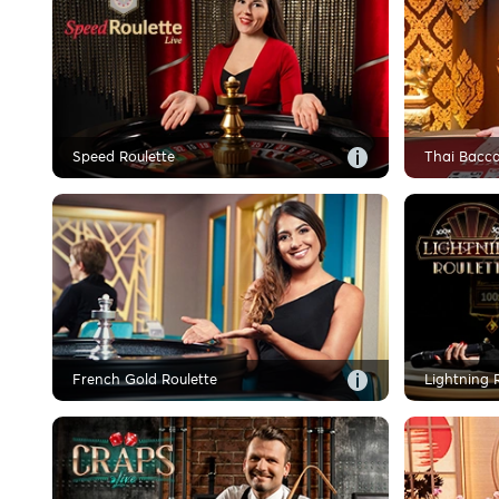
WM Casino / SIC BO
l*y***
Evolution Gaming / Roulette
*e*e**
Speed Roulette
Thai Bacc
WM Casino / Baccarat
*j*k**r
Evolution Gaming / Baccarat
f*u**f
Game Play / Baccarat
*x*r*
Microgaming / Roulette
g*b*g
Dream Gaming / Dragon Tiger
k*s**0
French Gold Roulette
Lightning 
AE Casino / Dragon Tiger
*h**4*
WM Casino / Dragon Tiger
*t**a*