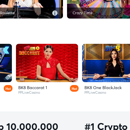
209,932.00
*i
Roulette
Crazy Time
374,716.00
*na*
114,479.00
*e*
114,812.00
n8
329,042.00
a*
269,419.00
*a*a
50,542.00
*2*
BK8 One BlackJack
BK8 Roulette
Hot
Hot
PPLiveCasino
PPLiveCasino
182,994.00
i**us
407,965.00
t*
195,803.00
*o***c*e*
p 10.000.000
#1 Crypto