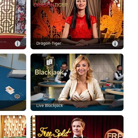
Dragon Tiger
Live Blackjack