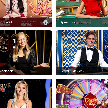
373,675.00
445,849.00
*p*0*
Baccarat
Speed Baccarat
442,694.00
a**
112,905.00
***
452,143.00
**2*1
245,829.00
*i*a**3*3
Blackjack
Power Blackjack
172,302.00
s**2*
291,822.00
*r*8*v*r*8
368,806.00
*h*s*h*