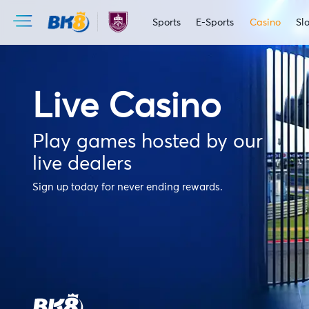
Sports
E-Sports
Casino
Slo
Live Casino
Play games hosted by our
live dealers
Sign up today for never ending rewards.