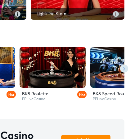
Lightning Storm
BK8 Speed Roulette
BK8 Vietnamese Speed Baccarat
Hot
Hot
PPLiveCasino
PPLiveCasino
 Casino