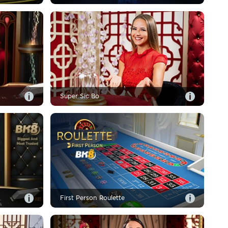
Super Sic Bo
First Person Roulette