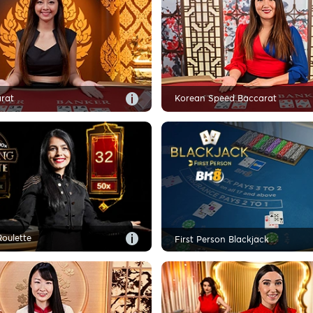
74,322.00
n**9*
154,009.00
**y*
arat
Korean Speed Baccarat
456,333.00
*i*s*1*
252,138.00
*u**p**
120,689.00
t*m*u*
350,535.00
*b*b**b**
251,742.00
*l*u
Roulette
First Person Blackjack
109,617.00
*8*3
433,260.00
i*