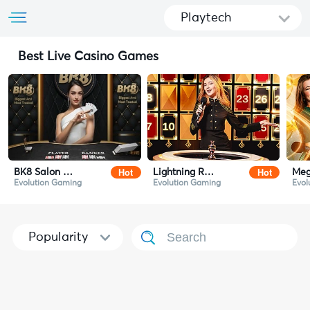
Playtech
Best Live Casino Games
Hot
Hot
BK8 Salon Prive Baccarat
Lightning Roulette
Meg
Evolution Gaming
Evolution Gaming
Evol
Popularity