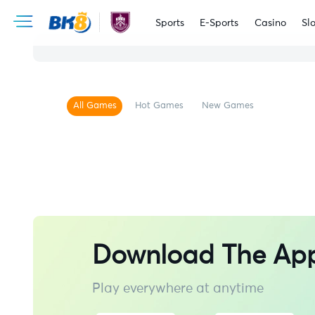
Sports
E-Sports
Casino
Slo
All Games
Hot Games
New Games
Download The Ap
Play everywhere at anytime