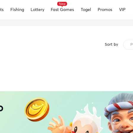
ts
Fishing
Lottery
Fast Games
Togel
Promos
VIP
Sort by
P
p