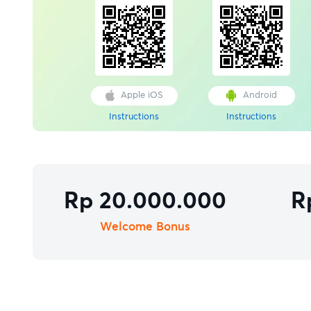
Apple iOS
Android
Instructions
Instructions
Rp 20.000.000
R
Welcome Bonus