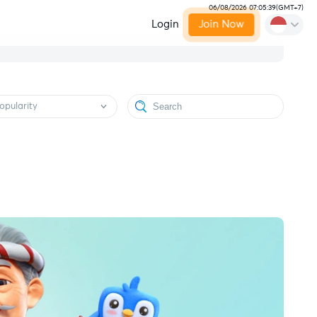
06/08/2026 07:05:39
(
GMT+7
)
Login
Join Now
opularity