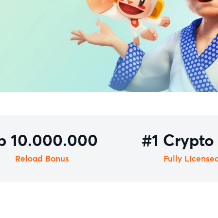
p 10.000.000
#1 Crypto
Reload Bonus
Fully License