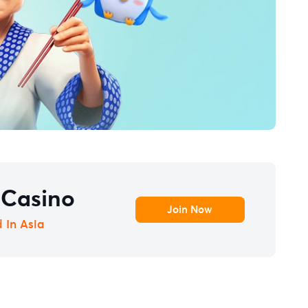
 Casino
Join Now
d In Asia