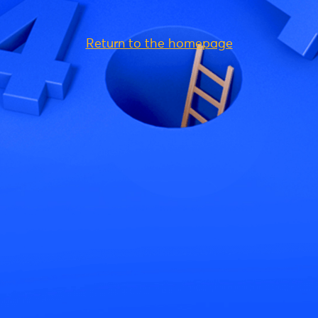
Return to the homepage