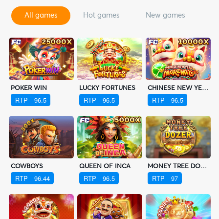
all games
hot games
new games
s
POKER WIN
LUCKY FORTUNES
CHINESE NEW YEAR MOREWAYS
RTP
96.5
RTP
96.5
RTP
96.5
COWBOYS
QUEEN OF INCA
MONEY TREE DOZER
RTP
96.44
RTP
96.5
RTP
97