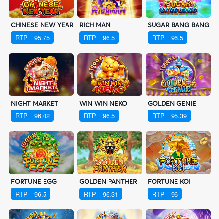
CHINESE NEW YEAR
RICH MAN
SUGAR BANG BANG
RTP
95.75
RTP
96.5
RTP
96.5
NIGHT MARKET
WIN WIN NEKO
GOLDEN GENIE
RTP
96.02
RTP
96.5
RTP
95.39
FORTUNE EGG
GOLDEN PANTHER
FORTUNE KOI
RTP
96.5
RTP
96.31
RTP
96