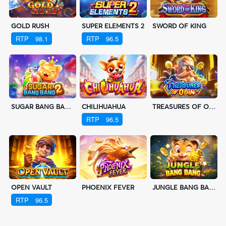
GOLD RUSH
SUPER ELEMENTS 2
SWORD OF KING
RTP
98.1
RTP
96.5
SUGAR BANG BANG 2
CHILIHUAHUA
TREASURES OF ODIN
RTP
96.5
OPEN VAULT
PHOENIX FEVER
JUNGLE BANG BANG
RTP
96.5