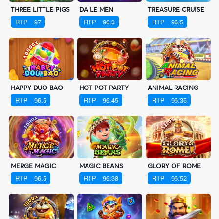
THREE LITTLE PIGS
DA LE MEN
TREASURE CRUISE
RTP
97
RTP
96.3
RTP
96.5
HAPPY DUO BAO
HOT POT PARTY
ANIMAL RACING
RTP
96.5
RTP
96.45
RTP
96.35
MERGE MAGIC
MAGIC BEANS
GLORY OF ROME
RTP
96.5
RTP
96.38
RTP
96.52