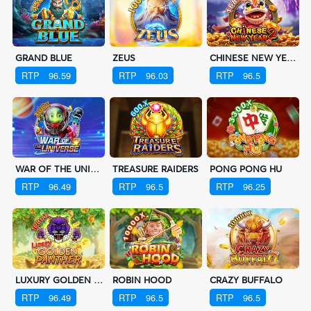
GRAND BLUE
ZEUS
CHINESE NEW YEAR 2
RTP
96.59
RTP
96.03
RTP
96.5
WAR OF THE UNIVERSE
TREASURE RAIDERS
PONG PONG HU
RTP
96.49
RTP
96.5
RTP
96.25
LUXURY GOLDEN PANTHER
ROBIN HOOD
CRAZY BUFFALO
RTP
96.49
RTP
96.5
RTP
96.5