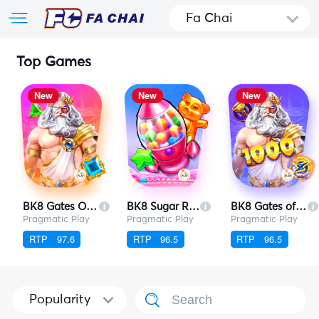
Fa Chai
Top Games
New
New
New
BK8 Gates Of Olympus
BK8 Sugar Rush
BK8 Gates of Olympus 1000
Pragmatic Play
Pragmatic Play
Pragmatic Play
RTP
97.6
RTP
96.5
RTP
96.5
Popularity