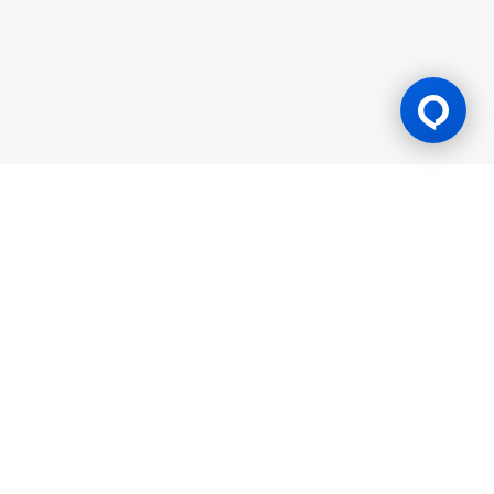
Gaming Licence
BK8 is operated by Mettlemind Tech Ltd., registration number:
15779, with registered address at Hamchako, Mutsamudu,
Autonomous Island of Anjouan, Union of Comoros. BK8 is
licensed and regulated by the Government of the Autonomous