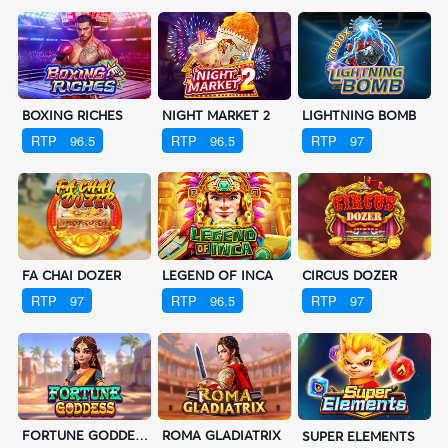
BOXING RICHES
LIGHTNING BOMB
NIGHT MARKET 2
RTP
96.5
RTP
97
RTP
96.5
FA CHAI DOZER
CIRCUS DOZER
LEGEND OF INCA
RTP
97
RTP
97
RTP
96.5
FORTUNE GODDESS
ROMA GLADIATRIX
SUPER ELEMENTS