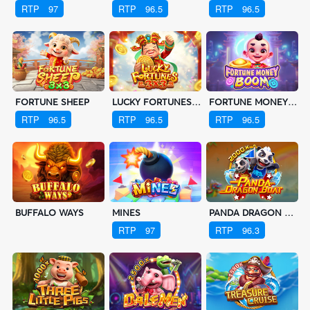
RTP
97
RTP
96.5
RTP
96.5
FORTUNE SHEEP
LUCKY FORTUNES 3x3
FORTUNE MONEY BOOM
RTP
96.5
RTP
96.5
RTP
96.5
BUFFALO WAYS
MINES
PANDA DRAGON BOAT
RTP
97
RTP
96.3