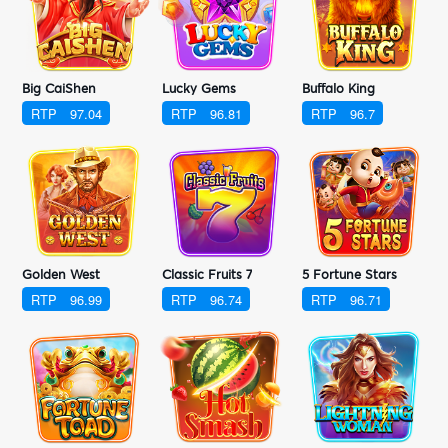
Big CaiShen
Lucky Gems
Buffalo King
RTP
97.04
RTP
96.81
RTP
96.7
Golden West
Classic Fruits 7
5 Fortune Stars
RTP
96.99
RTP
96.74
RTP
96.71