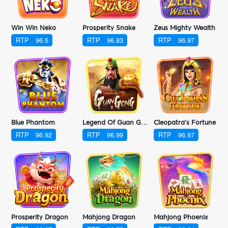
Win Win Neko
Prosperity Snake
Zeus Mighty Wealth
RTP
96.5
RTP
96.83
RTP
96.97
Blue Phantom
Legend Of Guan Gong
Cleopatra's Fortune
RTP
96.92
RTP
96.99
RTP
96.97
Prosperity Dragon
Mahjong Dragon
Mahjong Phoenix