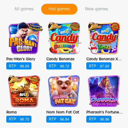
all games
hot games
new games
s
Pac-Man's Glory
Candy Bonanza
Candy Bonanza Xmas
RTP
96.95
RTP
96.72
RTP
97.93
Roma
Nom Nom Fat Cat
Pharaoh's Fortune Realm
RTP
96.75
RTP
96.84
RTP
96.96