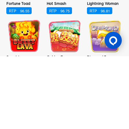
Fortune Toad
Hot Smash
Lightning Woman
RTP
96.55
RTP
96.75
RTP
96.81
Sweet Lava
Golden Fa
Diamond 7
RTP
96.77
RTP
96.95
RTP
96.74
Taiga 88
Golden War
Highway Bee
RTP
96.82
RTP
97.04
RTP
96.83