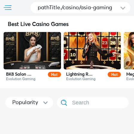
pathTitle./casino/asia-gaming
Best Live Casino Games
Hot
Hot
BK8 Salon Prive Baccarat
Lightning Roulette
Meg
Evolution Gaming
Evolution Gaming
Evol
Popularity