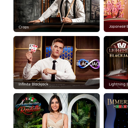
Game Play / Blackjack
c*l*s*
Japanese 
Craps
Big Gaming / Roulette
**i*o*
WM Casino / Baccarat
1*st*e
WM Casino / Baccarat
*o***i
Pragmatic Play / Blackjack
c*ae*i
Playtech / Roulette
c*e**
Infinite Blackjack
Lightning 
Dream Gaming / Roulette
*a**i*
SA Gaming / Sic Bo
k**n*a
Playtech / Roulette
**a*k*