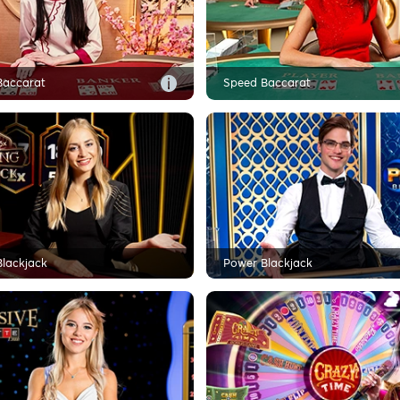
131,654.00
t
Baccarat
Speed Baccarat
318,617.00
g
471,145.00
e*
350,840.00
*a*a*
227,225.00
n*1
510,646.00
**a*g
Blackjack
Power Blackjack
389,583.00
a*
44,827.00
**l
111,845.00
*e**z