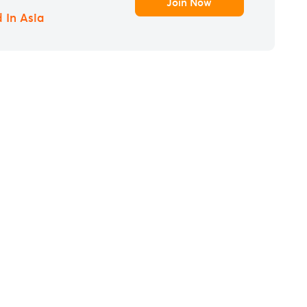
Join Now
d In Asia