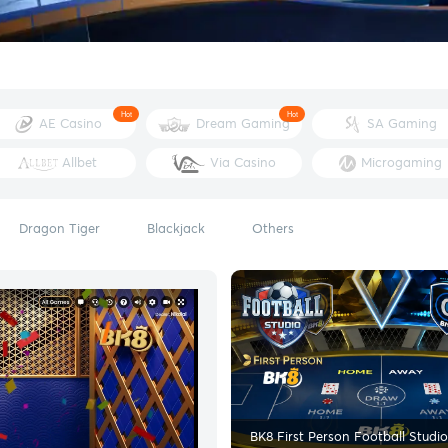
350,840.00
*a*a*
Hot
Hot
AE Casino
Dream Gaming
SA Gaming
227,225.00
n*1
Allbet
Via Casino
Microgaming
510,646.00
**a*g
Dragon Tiger
Blackjack
Others
389,583.00
a*
44,827.00
**l
111,845.00
*e**z
32,637.00
*u**e*
BK8 First Person Football Studio
320,238.00
*e*