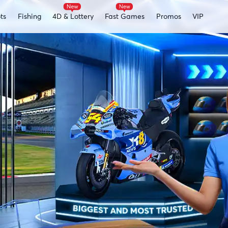
ts
Fishing
4D & Lottery
Fast Games
Promos
VIP