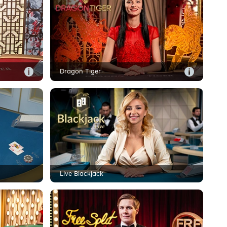
Dragon Tiger
Live Blackjack