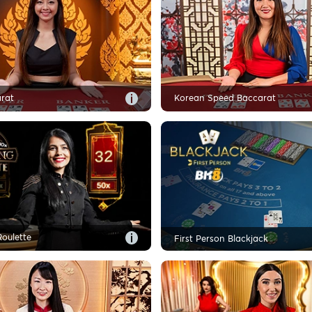
453,846.00
*n*8
123,752.00
kj*ck
315,286.00
*
arat
Korean Speed Baccarat
131,164.00
*e*
242,012.00
4
359,790.00
***a*
370,502.00
**a*t*8
Roulette
First Person Blackjack
51,782.00
*i*n*
201,891.00
1**
206,989.00
*k*3