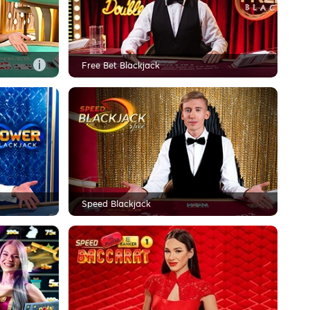
Free Bet Blackjack
Speed Blackjack