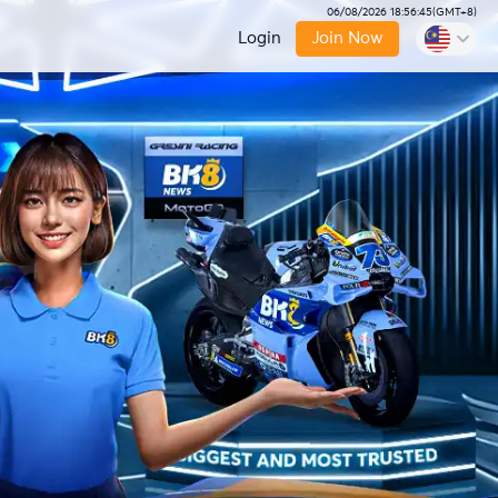
06/08/2026 18:56:47
(
GMT+8
)
Login
Join Now