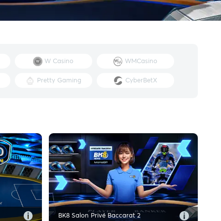
W Casino
WMCasino
Pretty Gaming
CyberBetX
BK8 Salon Privé Baccarat 2