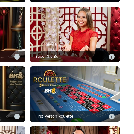
Super Sic Bo
First Person Roulette