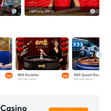
Lightning Storm
BK8 Speed Roulette
BK8 Vietnamese Speed Baccarat
Hot
Hot
PPLiveCasino
PPLiveCasino
 Casino