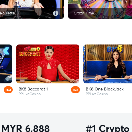
32,637.00
*u**e*
Roulette
Crazy Time
320,238.00
*e*
496,638.00
*d*0
42,071.00
a*ra**
450,893.00
a*r*6*
102,594.00
g*7
BK8 One BlackJack
BK8 Roulette
Hot
Hot
214,353.00
**as*n
PPLiveCasino
PPLiveCasino
105,055.00
36**
286,393.00
**l*4*
MYR 6,888
#1 Crypto