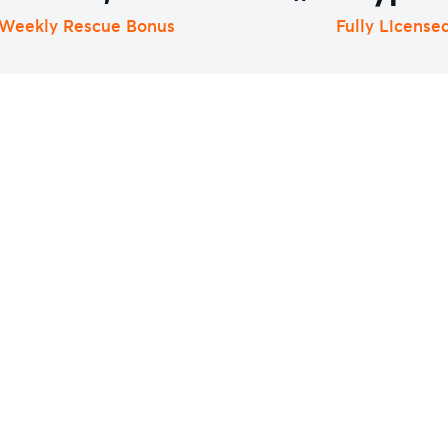
240,877.00
*
Weekly Rescue Bonus
Fully License
23,736.00
f
453,846.00
*n*8
123,752.00
kj*ck
315,286.00
*
131,164.00
*e*
242,012.00
4
359,790.00
***a*
370,502.00
**a*t*8
51,782.00
*i*n*