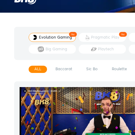
WM Casino / Baccarat
*o***i
Hot
Hot
Evolution Gaming
Pragmatic Play
Pragmatic Play / Blackjack
c*ae*i
Big Gaming
Playtech
Playtech / Roulette
c*e**
ALL
Baccarat
Sic Bo
Roulette
Dream Gaming / Roulette
*a**i*
SA Gaming / Sic Bo
k**n*a
Playtech / Roulette
**a*k*
Pragmatic Play / Blackjack
m***s
WM Casino / Baccarat
p*n*o