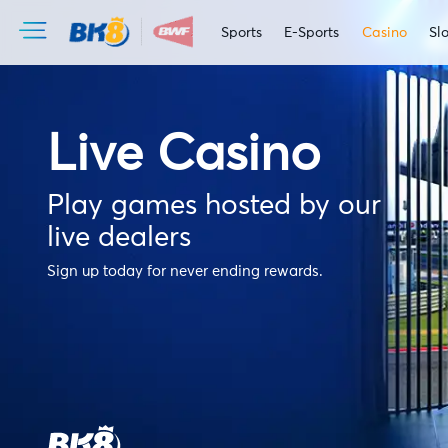
Sports
E-Sports
Casino
Slo
Live Casino
Play games hosted by our
live dealers
Sign up today for never ending rewards.