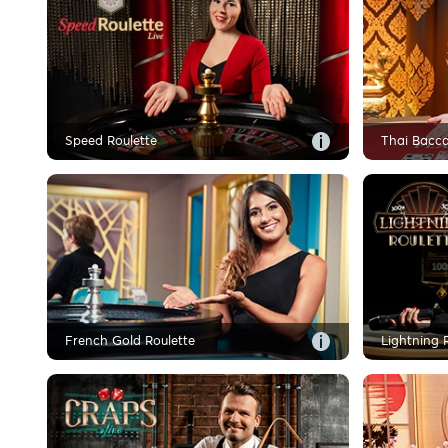
Playtech / Roulette
p*n*u
Playtech / Roulette
i*j*a*
AE Casino / Baccarat
a*a*a
Speed Roulette
Thai Bacc
Dream Gaming / Roulette
t**k*k
Dream Gaming / Roulette
*a*e*
Game Play / Blackjack
s*m*n
Playtech / Roulette
*g***a
French Gold Roulette
Lightning 
Evolution Gaming / Baccarat
s*o*c*
Playtech / Roulette
*u**3*
SA Gaming / Sic Bo
s*a*v