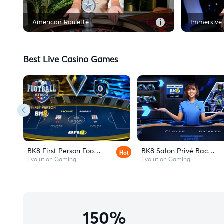
Pragmatic Play / Blackjack
m***s
American Roulette
Immersive 
WM Casino / Baccarat
p*n*o
Best Live Casino Games
AE Casino / Baccarat
**m*c
WM Casino / Baccarat
a**k*
Dream Gaming / Roulette
*a****
Game Play / Blackjack
B**u*
BK8 Salon Privé Baccarat 2
BK8 Baccarat 1
Hot
Hot
Evolution Gaming / Baccarat
b*nk*
Evolution Gaming
PPLiveCasino
Playtech / Roulette
s*ee*
Big Gaming / Roulette
*a***i
150%