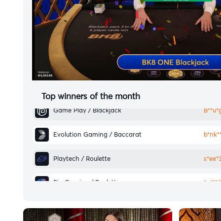
AE Casino / Baccarat
**m*c
WM Casino / Baccarat
a**k*
Dream Gaming / Roulette
*a****
Game Play / Blackjack
B**u*
Top winners of the month
Evolution Gaming / Baccarat
b*nk*
Playtech / Roulette
s*ee*
Big Gaming / Roulette
*a***i
Playtech / Roulette
*0*1*1
Evolution Gaming / Baccarat
*e**g*