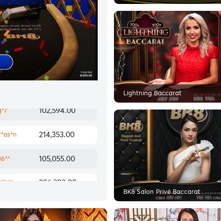
496,638.00
*d*0
42,071.00
a*ra**
450,893.00
a*r*6*
102,594.00
g*7
Lightning Baccarat
214,353.00
**as*n
105,055.00
36**
286,393.00
**l*4*
240,877.00
*
BK8 Salon Privé Baccarat
23,736.00
f