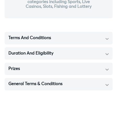
categories including Sports, Live
Casinos, Slots, Fishing and Lottery
Terms And Conditions
Duration And Eligibility
Prizes
General Terms & Conditions