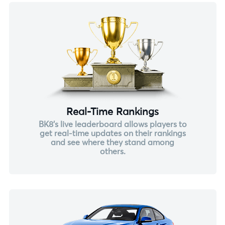
Real-Time Rankings
BK8's live leaderboard allows players to
get real-time updates on their rankings
and see where they stand among
others.