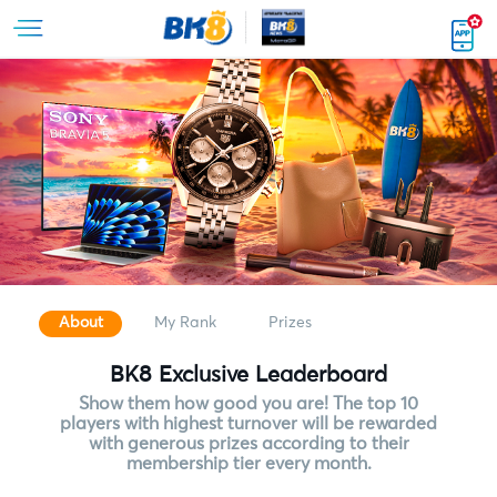
About
My Rank
Prizes
BK8 Exclusive Leaderboard
Show them how good you are! The top 10
players with highest turnover will be rewarded
with generous prizes according to their
membership tier every month.