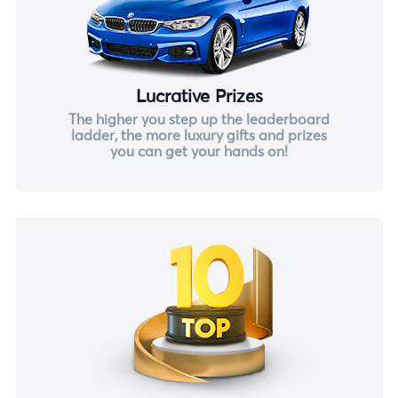
Lucrative Prizes
The higher you step up the leaderboard
ladder, the more luxury gifts and prizes
you can get your hands on!