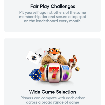
Fair Play Challenges
Pit yourself against others of the same
membership tier and secure a top spot
on the leaderboard every month!
Wide Game Selection
Players can compete with each other
across a broad range of game