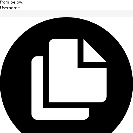
from below.
Username