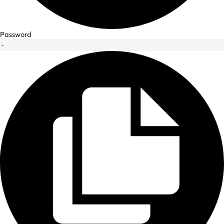
Password