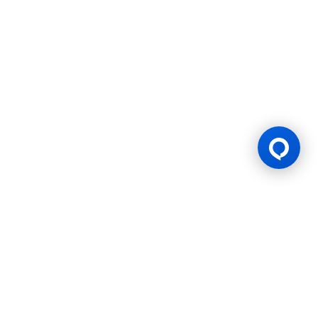
Gaming Licence