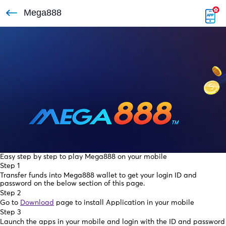
Mega888
Easy step by step to play Mega888 on your mobile
Step 1
Transfer funds into Mega888 wallet to get your login ID and
password on the below section of this page.
Step 2
Go to
Download
page to install Application in your mobile
Step 3
Launch the apps in your mobile and login with the ID and password