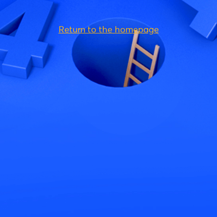
Return to the homepage