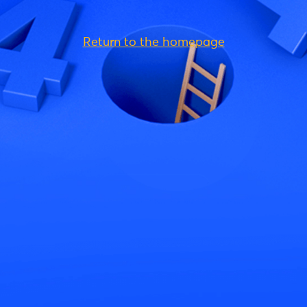
Return to the homepage