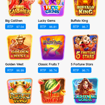
Big CaiShen
Lucky Gems
Buffalo King
RTP
97.04
RTP
96.81
RTP
96.7
Golden West
Classic Fruits 7
5 Fortune Stars
RTP
96.99
RTP
96.74
RTP
96.71