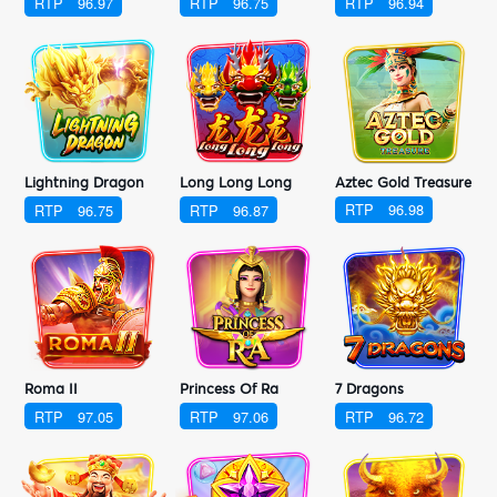
RTP
96.97
RTP
96.75
RTP
96.94
Lightning Dragon
Long Long Long
Aztec Gold Treasure
RTP
96.75
RTP
96.87
RTP
96.98
Roma II
Princess Of Ra
7 Dragons
RTP
97.05
RTP
97.06
RTP
96.72