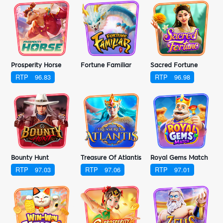
Prosperity Horse
Fortune Familiar
Sacred Fortune
RTP
96.83
RTP
96.98
Bounty Hunt
Treasure Of Atlantis
Royal Gems Match
RTP
97.03
RTP
97.06
RTP
97.01