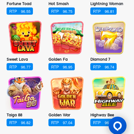
Fortune Toad
Hot Smash
Lightning Woman
RTP
96.55
RTP
96.75
RTP
96.81
Sweet Lava
Golden Fa
Diamond 7
RTP
96.77
RTP
96.95
RTP
96.74
Taiga 88
Golden War
Highway Bee
RTP
96.82
RTP
97.04
RTP
96.83