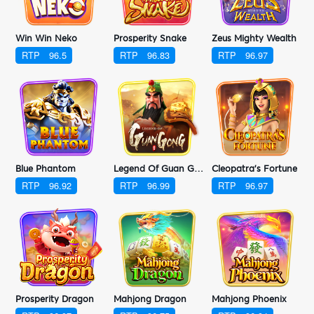
Win Win Neko
Prosperity Snake
Zeus Mighty Wealth
RTP
96.5
RTP
96.83
RTP
96.97
Blue Phantom
Legend Of Guan Gong
Cleopatra's Fortune
RTP
96.92
RTP
96.99
RTP
96.97
Prosperity Dragon
Mahjong Dragon
Mahjong Phoenix