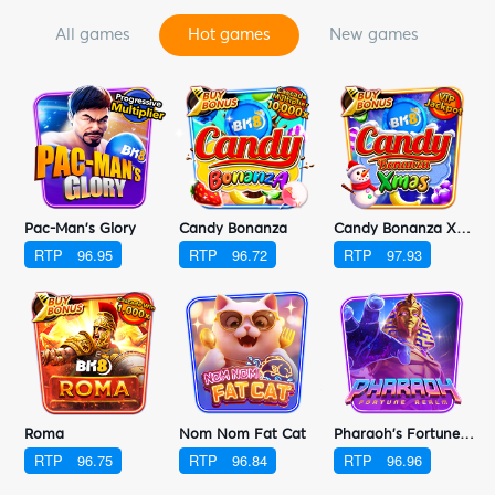
all games
hot games
new games
s
Pac-Man's Glory
Candy Bonanza
Candy Bonanza Xmas
RTP
96.95
RTP
96.72
RTP
97.93
Roma
Nom Nom Fat Cat
Pharaoh's Fortune Realm
RTP
96.75
RTP
96.84
RTP
96.96