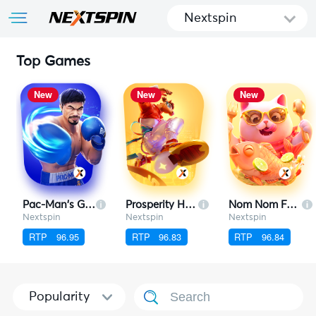
Nextspin
Top Games
New
New
New
Pac-Man's Glory
Prosperity Horse
Nom Nom Fat Cat
Nextspin
Nextspin
Nextspin
RTP
96.95
RTP
96.83
RTP
96.84
Popularity