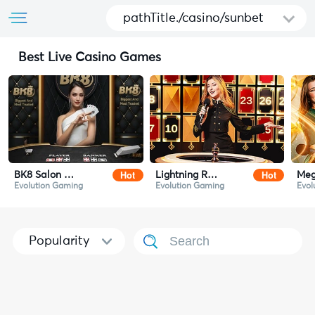
pathTitle./casino/sunbet
Best Live Casino Games
Hot
Hot
BK8 Salon Prive Baccarat
Lightning Roulette
Meg
Evolution Gaming
Evolution Gaming
Evol
Popularity