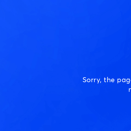
Sorry, the pa