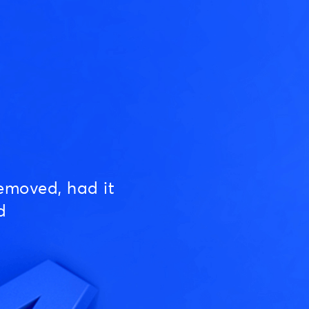
emoved, had it
d