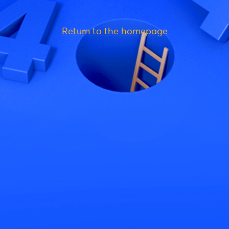
Return to the homepage