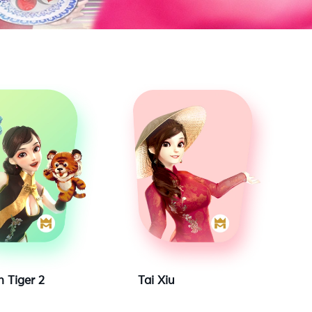
 Tiger 2
Tai Xiu