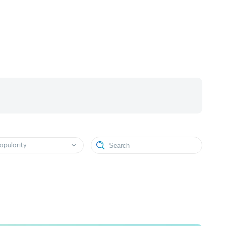
opularity