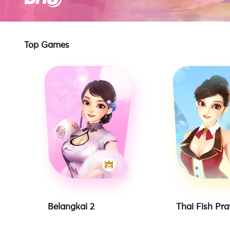
Top Games
Belangkai 2