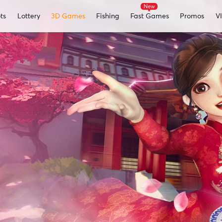
ts
Lottery
3D Games
Fishing
Fast Games
Promos
V