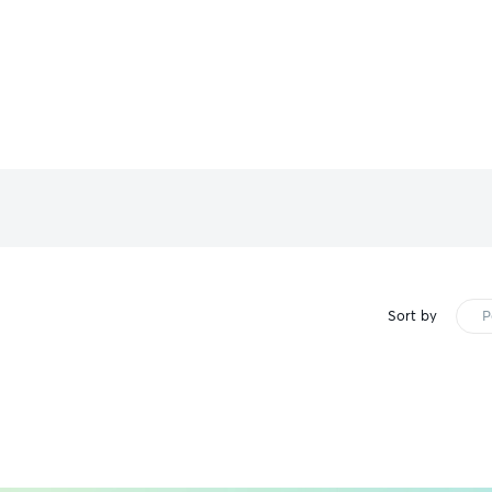
Sort by
P