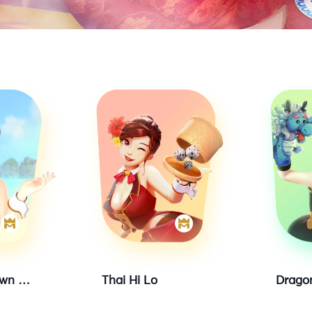
Thai Fish Prawn Crab
Thai Hi Lo
Dragon