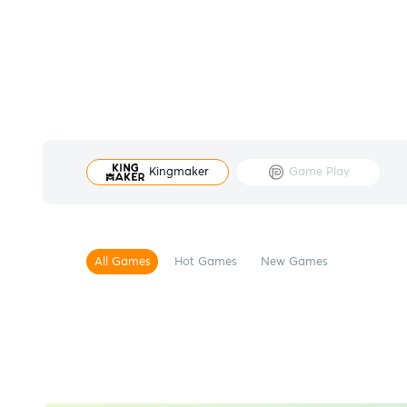
Kingmaker
Game Play
All Games
Hot Games
New Games