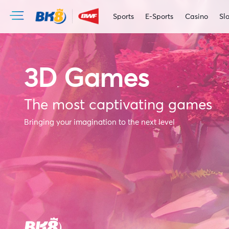
Sports
E-Sports
Casino
Slo
3D Games
The most captivating games
Bringing your imagination to the next level