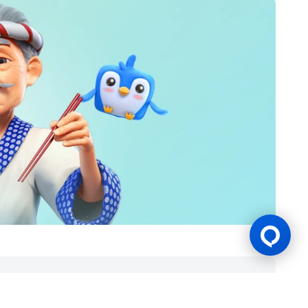
 Casino
Join Now