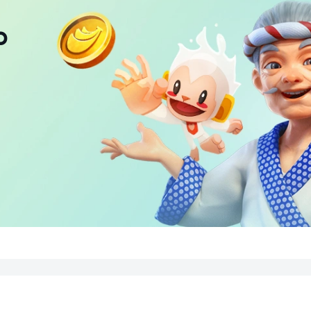
p
THB 8,000
#1 Crypto