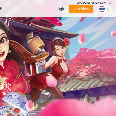
08/08/2026 06:12:49
(
GMT+7
)
IP
Login
Join Now