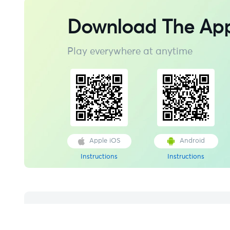
Download The Ap
Play everywhere at anytime
Apple iOS
Android
Instructions
Instructions
150%