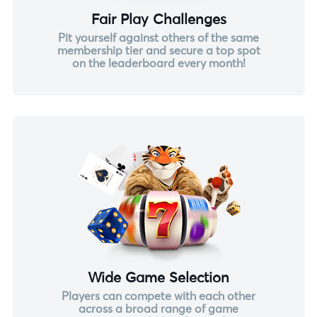
Fair Play Challenges
Pit yourself against others of the same
membership tier and secure a top spot
on the leaderboard every month!
Wide Game Selection
Players can compete with each other
across a broad range of game