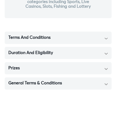
categories including Sports, Live
Casinos, Slots, Fishing and Lottery
Terms And Conditions
Duration And Eligibility
Prizes
General Terms & Conditions