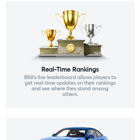
Real-Time Rankings
BK8's live leaderboard allows players to
get real-time updates on their rankings
and see where they stand among
others.