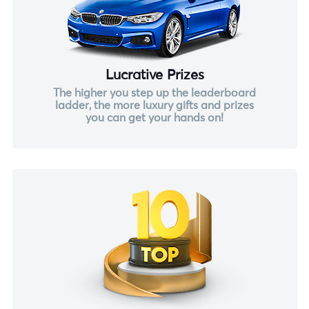
Lucrative Prizes
The higher you step up the leaderboard
ladder, the more luxury gifts and prizes
you can get your hands on!