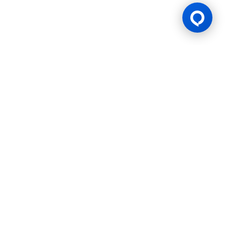
Gaming Licence
BK8 is operated by Mettlemind Tech Ltd., registration number:
15779, with registered address at Hamchako, Mutsamudu,
Autonomous Island of Anjouan, Union of Comoros. BK8 is
licensed and regulated by the Government of the Autonomous
Island of Anjouan, Union of Comoros and operates under
License No.: ALSI-202504032-FI2. BK8 has passed all regulatory
compliance and is legally authorized to conduct gaming
operations for any and all games of chance and wagering.