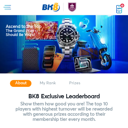
Ascend to the Top
The Grand Prize
Should Be Yours!
About
My Rank
Prizes
BK8 Exclusive Leaderboard
Show them how good you are! The top 10
players with highest turnover will be rewarded
with generous prizes according to their
membership tier every month.