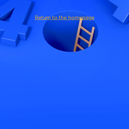
Return to the homepage