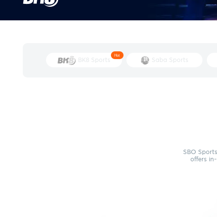
Hot
BK8 Sports
Saba Sports
SBO Sports
offers in