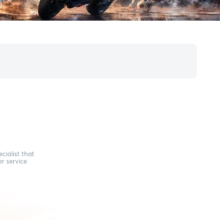
ialist that
er service