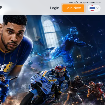
08/08/2026 10:49:06
(
GMT+7
)
IP
Login
Join Now