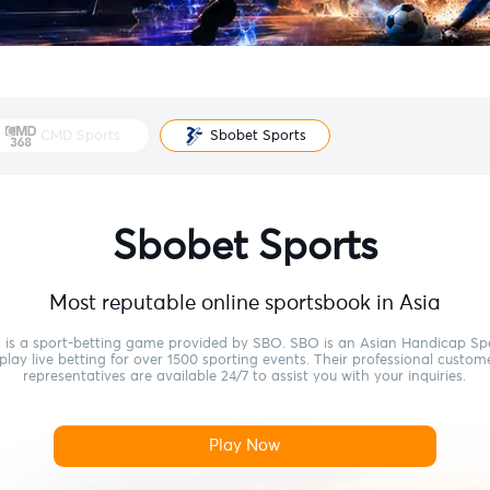
CMD Sports
Sbobet Sports
Sbobet Sports
Most reputable online sportsbook in Asia
 is a sport-betting game provided by SBO. SBO is an Asian Handicap Spec
-play live betting for over 1500 sporting events. Their professional custom
representatives are available 24/7 to assist you with your inquiries.
Play Now