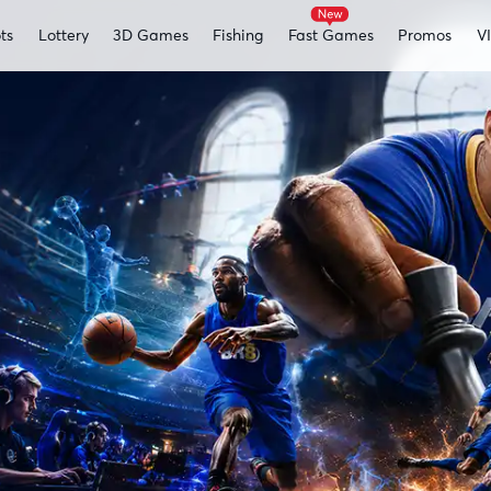
ts
Lottery
3D Games
Fishing
Fast Games
Promos
V