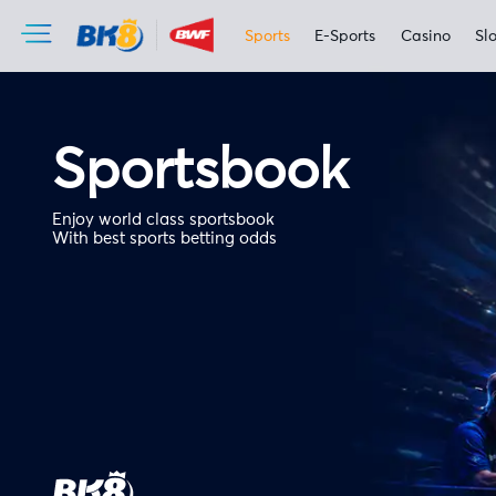
Sports
E-Sports
Casino
Slo
Sportsbook
Enjoy world class sportsbook
With best sports betting odds