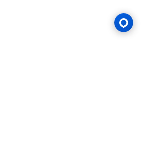
Thailand
Certificated by