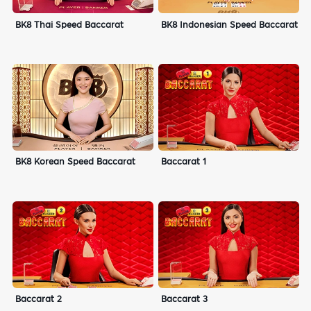
BK8 Thai Speed Baccarat
BK8 Indonesian Speed Baccarat
BK8 Korean Speed Baccarat
Baccarat 1
Baccarat 2
Baccarat 3