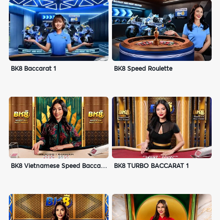
BK8 Baccarat 1
BK8 Speed Roulette
BK8 Vietnamese Speed Baccarat
BK8 TURBO BACCARAT 1