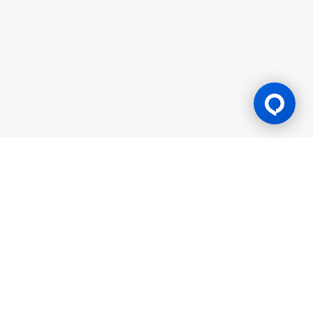
Lesen Permainan