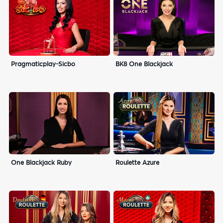
Pragmaticplay-Sicbo
BK8 One Blackjack
One Blackjack Ruby
Roulette Azure