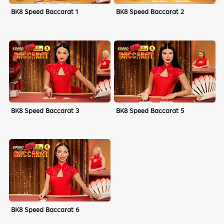
BK8 Speed Baccarat 1
BK8 Speed Baccarat 2
BK8 Speed Baccarat 3
BK8 Speed Baccarat 5
BK8 Speed Baccarat 6