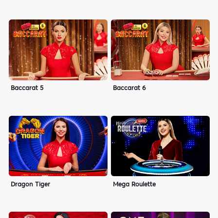
Baccarat 5
Baccarat 6
Dragon Tiger
Mega Roulette