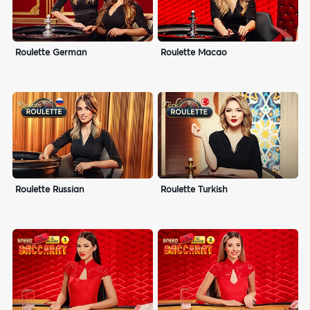
Roulette German
Roulette Macao
Roulette Russian
Roulette Turkish