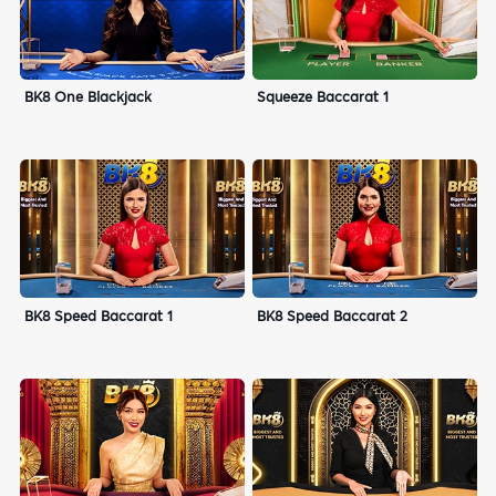
BK8 One Blackjack
Squeeze Baccarat 1
BK8 Speed Baccarat 1
BK8 Speed Baccarat 2