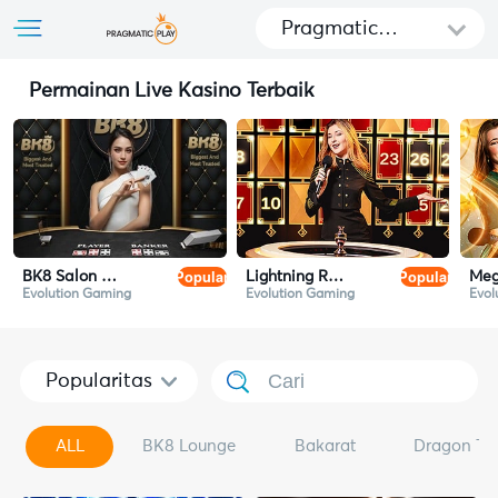
Pragmatic
Play
Permainan Live Kasino Terbaik
Popular
Popular
BK8 Salon Prive Baccarat
Lightning Roulette
Meg
Evolution Gaming
Evolution Gaming
Evol
Popularitas
ALL
BK8 Lounge
Bakarat
Dragon Tig