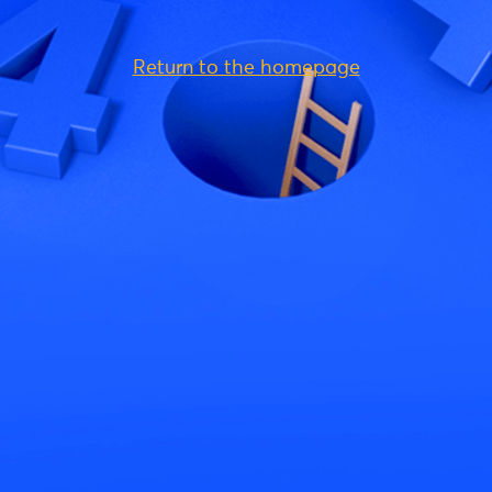
Return to the homepage