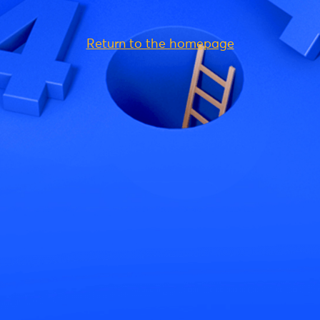
Return to the homepage