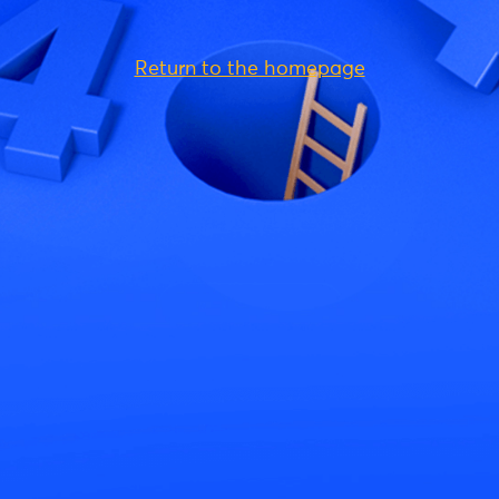
Return to the homepage