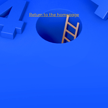
Return to the homepage