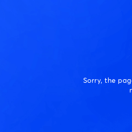
Sorry, the pa