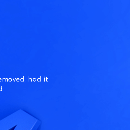
emoved, had it
d