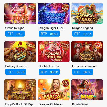
Circus Delight
Dragon Tiger Luck
Dragon Legend
RTP
96.7
RTP
96.94
RTP
97.15
Bakery Bonanza
Double Fortune
Emperor's Favour
RTP
96.72
RTP
96.22
RTP
96.03
Egypt's Book Of Mystery
Dreams Of Macau
Pinata Wins