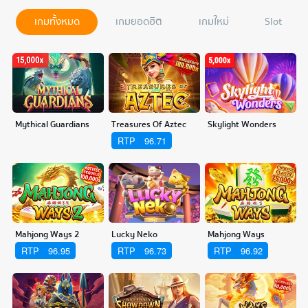
เกมทั้งหมด
เกมยอดฮิต
เกมใหม่
slot
Mythical Guardians
Treasures Of Aztec
Skylight Wonders
RTP
96.71
Mahjong Ways 2
Lucky Neko
Mahjong Ways
RTP
96.95
RTP
96.73
RTP
96.92