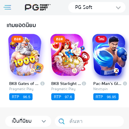
PG Soft
เกมยอดนิยม
ฮอต
ฮอต
ใหม่
BK8 Gates of Olympus 1000
BK8 Starlight Princess
Pac-Man's Glory
Pragmatic Play
Pragmatic Play
Nextspin
RTP
96.5
RTP
97.6
RTP
96.95
เป็นที่นิยม