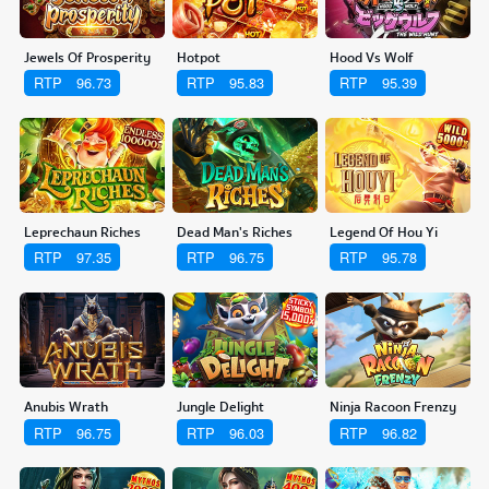
Jewels Of Prosperity
Hotpot
Hood Vs Wolf
RTP
96.73
RTP
95.83
RTP
95.39
Leprechaun Riches
Dead Man's Riches
Legend Of Hou Yi
RTP
97.35
RTP
96.75
RTP
95.78
Anubis Wrath
Jungle Delight
Ninja Racoon Frenzy
RTP
96.75
RTP
96.03
RTP
96.82