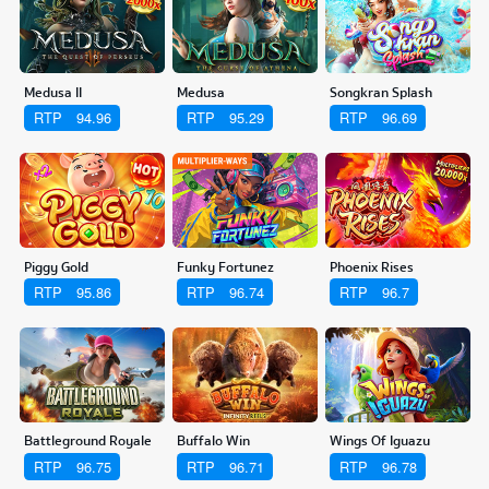
Medusa II
Medusa
Songkran Splash
RTP
94.96
RTP
95.29
RTP
96.69
Piggy Gold
Funky Fortunez
Phoenix Rises
RTP
95.86
RTP
96.74
RTP
96.7
Battleground Royale
Buffalo Win
Wings Of Iguazu
RTP
96.75
RTP
96.71
RTP
96.78