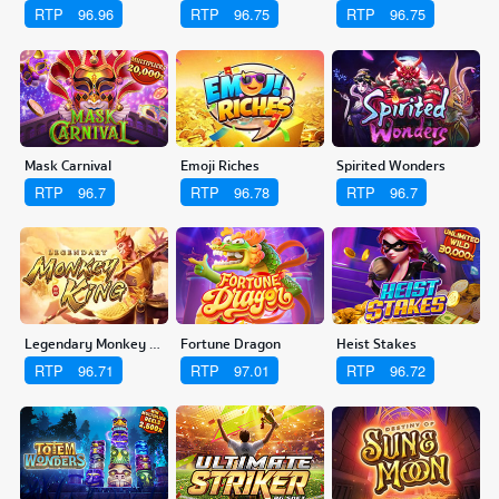
RTP
96.96
RTP
96.75
RTP
96.75
Mask Carnival
Emoji Riches
Spirited Wonders
RTP
96.7
RTP
96.78
RTP
96.7
Legendary Monkey King
Fortune Dragon
Heist Stakes
RTP
96.71
RTP
97.01
RTP
96.72