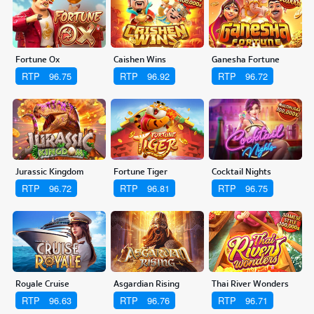
Fortune Ox
Caishen Wins
Ganesha Fortune
RTP
96.75
RTP
96.92
RTP
96.72
Jurassic Kingdom
Fortune Tiger
Cocktail Nights
RTP
96.72
RTP
96.81
RTP
96.75
Asgardian Rising
Thai River Wonders
Royale Cruise
RTP
96.76
RTP
96.71
RTP
96.63