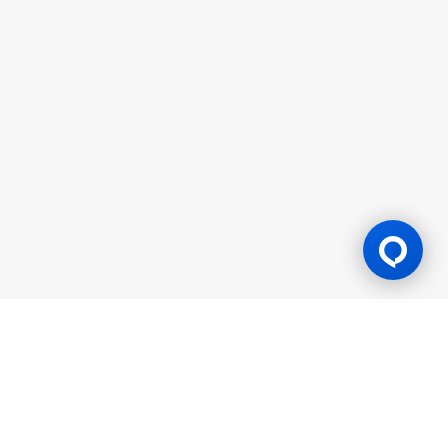
ใบอนุญาตเกม