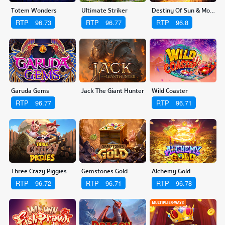
Totem Wonders
Destiny Of Sun & Moon
Ultimate Striker
RTP
96.73
RTP
96.8
RTP
96.77
Garuda Gems
Jack The Giant Hunter
Wild Coaster
RTP
96.77
RTP
96.71
Three Crazy Piggies
Gemstones Gold
Alchemy Gold
RTP
96.72
RTP
96.71
RTP
96.78