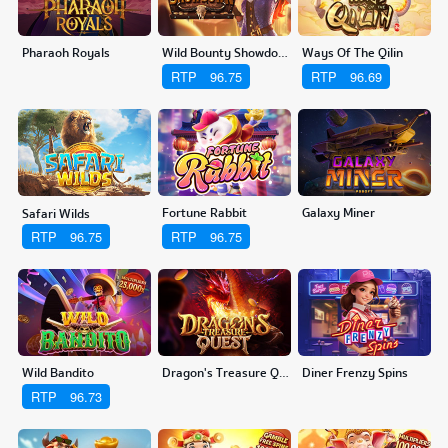
Pharaoh Royals
Wild Bounty Showdown
Ways Of The Qilin
RTP
96.75
RTP
96.69
Fortune Rabbit
Galaxy Miner
Safari Wilds
RTP
96.75
RTP
96.75
Wild Bandito
Dragon's Treasure Quest
Diner Frenzy Spins
RTP
96.73