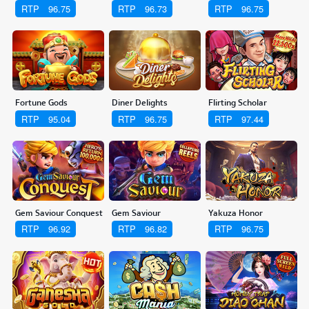
RTP
96.75
RTP
96.73
RTP
96.75
Fortune Gods
Diner Delights
Flirting Scholar
RTP
95.04
RTP
96.75
RTP
97.44
Gem Saviour Conquest
Gem Saviour
Yakuza Honor
RTP
96.92
RTP
96.82
RTP
96.75