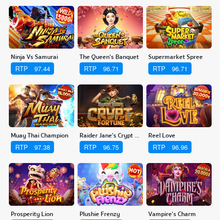
Ninja Vs Samurai
The Queen's Banquet
Supermarket Spree
RTP
97.44
RTP
96.71
RTP
96.71
Muay Thai Champion
Raider Jane's Crypt Of Fortune
Reel Love
RTP
97.38
RTP
96.75
RTP
96.96
Prosperity Lion
Plushie Frenzy
Vampire's Charm