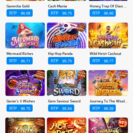
Ganesha Gold
Cash Mania
Honey Trap Of Diao Chan
RTP
96.08
RTP
96.75
RTP
96.96
Mermaid Riches
Hip Hop Panda
Wild Heist Cashout
RTP
96.71
RTP
95.75
RTP
96.77
Genie's 3 Wishes
Gem Saviour Sword
Journey To The Wealth
RTP
96.75
RTP
95.54
RTP
96.39