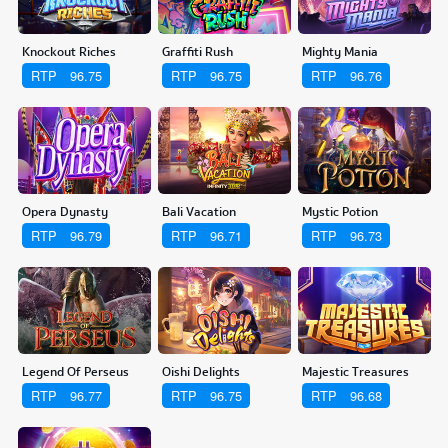
Knockout Riches
Graffiti Rush
Mighty Mania
RTP
96.75
RTP
96.75
RTP
96.76
Opera Dynasty
Bali Vacation
Mystic Potion
RTP
96.79
RTP
96.71
RTP
96.73
Legend Of Perseus
Oishi Delights
Majestic Treasures
RTP
96.77
RTP
96.75
RTP
96.68