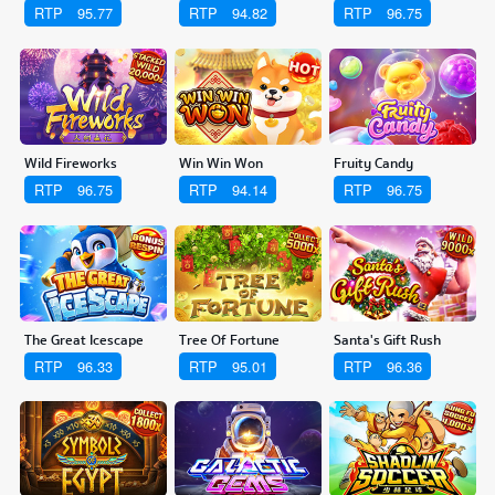
RTP
95.77
RTP
94.82
RTP
96.75
Wild Fireworks
Win Win Won
Fruity Candy
RTP
96.75
RTP
94.14
RTP
96.75
The Great Icescape
Tree Of Fortune
Santa's Gift Rush
RTP
96.33
RTP
95.01
RTP
96.36