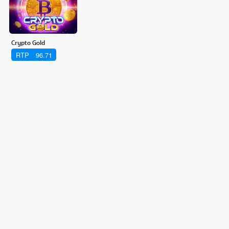
Crypto Gold
RTP
96.71