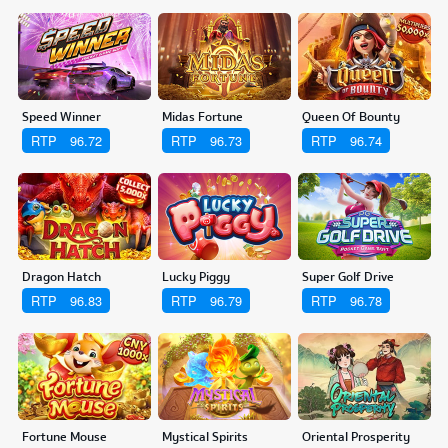
Speed Winner
Midas Fortune
Queen Of Bounty
RTP
96.72
RTP
96.73
RTP
96.74
Dragon Hatch
Lucky Piggy
Super Golf Drive
RTP
96.83
RTP
96.79
RTP
96.78
Fortune Mouse
Mystical Spirits
Oriental Prosperity