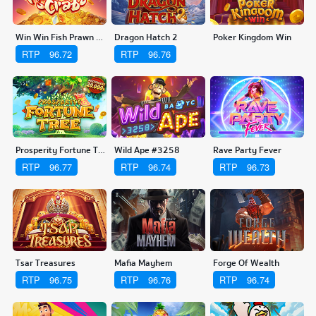
Win Win Fish Prawn Crab
Dragon Hatch 2
Poker Kingdom Win
RTP
96.72
RTP
96.76
Prosperity Fortune Tree
Wild Ape #3258
Rave Party Fever
RTP
96.77
RTP
96.74
RTP
96.73
Tsar Treasures
Mafia Mayhem
Forge Of Wealth
RTP
96.75
RTP
96.76
RTP
96.74