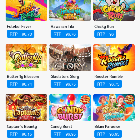
Futebol Fever
Hawaiian Tiki
Chicky Run
RTP
96.73
RTP
96.76
RTP
96
Butterfly Blossom
Rooster Rumble
Gladiators Glory
RTP
96.74
RTP
96.75
RTP
96.75
Captain's Bounty
Candy Burst
Bikini Paradise
RTP
96.15
RTP
96.95
RTP
96.95