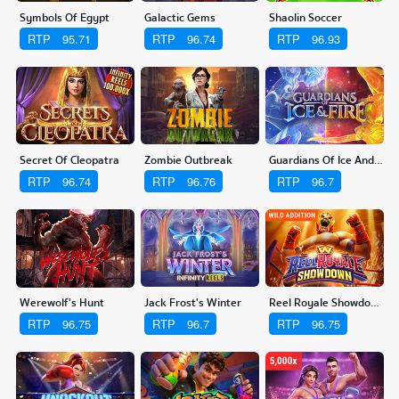
Symbols Of Egypt
Galactic Gems
Shaolin Soccer
RTP
95.71
RTP
96.74
RTP
96.93
Secret Of Cleopatra
Zombie Outbreak
Guardians Of Ice And Fire
RTP
96.74
RTP
96.76
RTP
96.7
Jack Frost's Winter
Reel Royale Showdown
Werewolf's Hunt
RTP
96.7
RTP
96.75
RTP
96.75