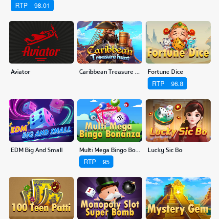
RTP
98.01
Aviator
Caribbean Treasure Hunt
Fortune Dice
RTP
96.8
EDM Big And Small
Multi Mega Bingo Bonanza
Lucky Sic Bo
RTP
95