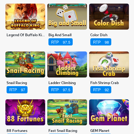
Legend Of Buffalo King
Big And Small
Color Dish
RTP
97.5
RTP
98
Snail Racing
Ladder Climbing
Fish Shrimp Crab
RTP
97
RTP
97.5
RTP
92
88 Fortunes
Fast Snail Racing
GEM Planet