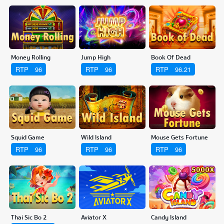
Money Rolling
Jump High
Book Of Dead
RTP
96
RTP
96
RTP
96.21
Squid Game
Wild Island
Mouse Gets Fortune
RTP
96
RTP
96
RTP
96
Thai Sic Bo 2
Aviator X
Candy Island