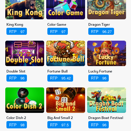
King Kong
Color Game
Dragon Tiger
RTP
97
RTP
97
RTP
96.27
Double Slot
Fortune Bull
Lucky Fortune
RTP
96
RTP
95.42
RTP
96
Color Dish 2
Big And Small 2
Dragon Boat Festival
RTP
98
RTP
97.5
RTP
96