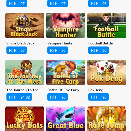
RTP
97
RTP
97
RTP
96
Single Black Jack
Vampire Hunter
Football Battle
RTP
96
RTP
96
RTP
96
The Journey To The West
Battle Of Five Carp
PokDeng
RTP
94.82
RTP
96
RTP
90