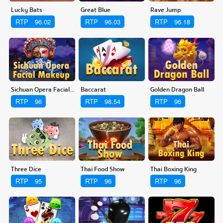
Lucky Bats
Great Blue
Rave Jump
RTP
96.02
RTP
96.03
RTP
96.18
Sichuan Opera Facial Makeup
Baccarat
Golden Dragon Ball
RTP
96
RTP
98.54
RTP
96
Three Dice
Thai Food Show
Thai Boxing King
RTP
95
RTP
96
RTP
96