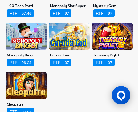
100 Teen Patti
Monopoly Slot Super Bomb
Mystery Gem
RTP
97.46
RTP
97
RTP
97
Monopoly Bingo
Garuda God
Treasury Piglet
RTP
96.23
RTP
97
RTP
97
Cleopatra
RTP
97.01