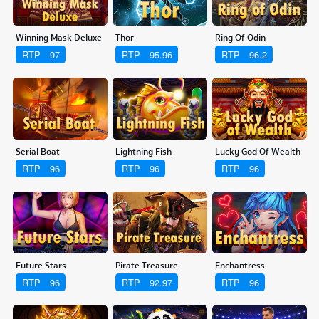
Winning Mask Deluxe
Thor
Ring Of Odin
RTP
97
RTP
95.96
RTP
96.2
Serial Boat
Lightning Fish
Lucky God Of Wealth
RTP
96
RTP
96
RTP
96
Future Stars
Pirate Treasure
Enchantress
RTP
96
RTP
92.97
RTP
96