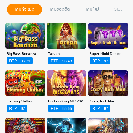
เกมทั้งหมด
เกมยอดฮิต
เกมใหม่
slot
Big Bass Bonanza
Tarzan
Super Niubi Deluxe
RTP
96.71
RTP
96.48
RTP
97
Flaming Chillies
Buffalo King MEGAWAYS
Crazy Rich Man
RTP
97
RTP
95.55
RTP
97