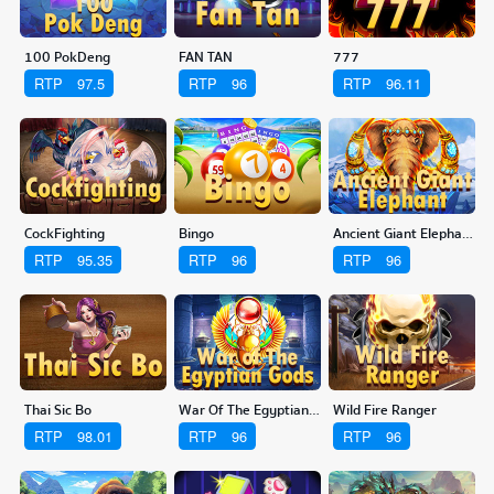
100 PokDeng
FAN TAN
777
RTP
97.5
RTP
96
RTP
96.11
CockFighting
Bingo
Ancient Giant Elephant
RTP
95.35
RTP
96
RTP
96
Thai Sic Bo
War Of The Egyptian Gods
Wild Fire Ranger
RTP
98.01
RTP
96
RTP
96