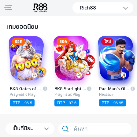
Rich88
เกมยอดนิยม
ฮอต
ฮอต
ใหม่
BK8 Gates of Olympus 1000
BK8 Starlight Princess
Pac-Man's Glory
Pragmatic Play
Pragmatic Play
Nextspin
RTP
96.5
RTP
97.6
RTP
96.95
เป็นที่นิยม