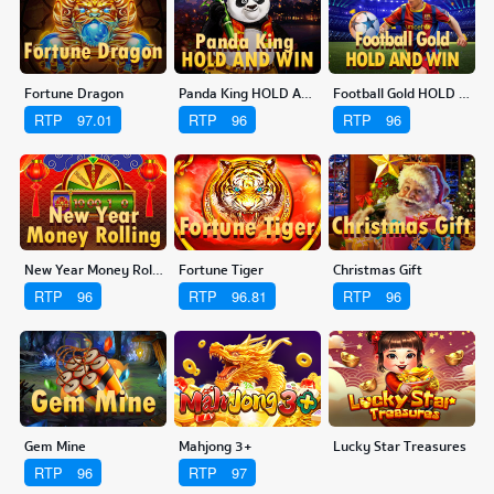
Fortune Dragon
Panda King HOLD AND WIN
Football Gold HOLD AND WIN
RTP
97.01
RTP
96
RTP
96
New Year Money Rolling
Fortune Tiger
Christmas Gift
RTP
96
RTP
96.81
RTP
96
Gem Mine
Mahjong 3+
Lucky Star Treasures
RTP
96
RTP
97