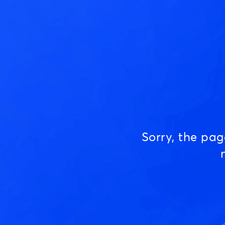
Sorry, the pa