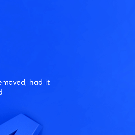
emoved, had it
d